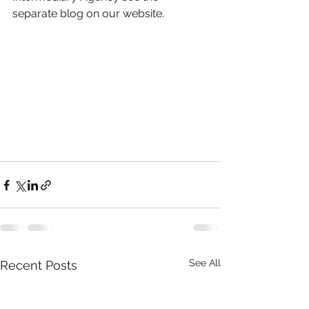
separate blog on our website.
See All
Recent Posts