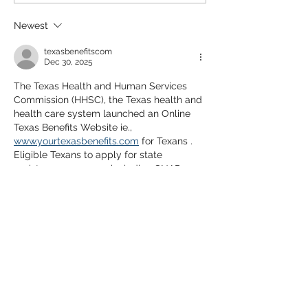
Newest
texasbenefitscom
Dec 30, 2025
The Texas Health and Human Services 
Commission (HHSC), the Texas health and 
health care system launched an Online 
Texas Benefits Website ie., 
www.yourtexasbenefits.com
 for Texans . 
Eligible Texans to apply for state 
assistance programs including SNAP 
(food stamps), TANF (cash assistance), 
Medicaid, and others.
Like
Reply
Alex Cooper
May 31, 2025
Great article that clears up a common 
misconception in the home buying 