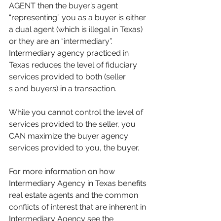
AGENT then the buyer’s agent 
“representing” you as a buyer is either 
a dual agent (which is illegal in Texas) 
or they are an “intermediary”. 
Intermediary agency practiced in 
Texas reduces the level of fiduciary 
services provided to both (seller
s and buyers) in a transaction.
While you cannot control the level of 
services provided to the seller, you 
CAN maximize the buyer agency 
services provided to you, the buyer.
For more information on how 
Intermediary Agency in Texas benefits 
real estate agents and the common 
conflicts of interest that are inherent in 
Intermediary Agency see the 