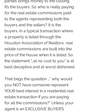
parties brings money to the closing. 
It’s the buyers. So who is really paying 
for the real estate commissions paid 
to the agents representing both the 
buyers and the sellers? It is the 
buyers. In a typical transaction where 
a property is listed through the 
Houston Association of Realtors, real 
estate commissions are built into the 
price of the house when it is listed. So 
the statement “…at no cost to you” is at 
best deceptive and at worst dishonest.
That begs the question …” why would 
you NOT have someone represent 
YOUR best interest in a residential real 
estate transaction if you are paying 
for all the commissions?” Unless your 
agent is an EXCLUSIVE BUYER’S 