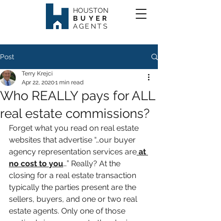
HOUSTON
BUYER
AGENTS
Post
Terry Krejci
Apr 22, 2020
1 min read
Who REALLY pays for ALL
real estate commissions?
Forget what you read on real estate 
websites that advertise “…our buyer 
agency representation services are
 at 
no cost to you
…” Really? At the 
closing for a real estate transaction 
typically the parties present are the 
sellers, buyers, and one or two real 
estate agents. Only one of those 